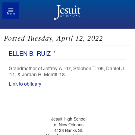
Menu
Posted Tuesday, April 12, 2022
ELLEN B. RUIZ
’
Grandmother of Jeffrey A. '07, Stephen T. '09, Daniel J.
'11, & Jordan R. Merritt '18
Link to obituary
Jesuit High School
of New Orleans
4133 Banks St.