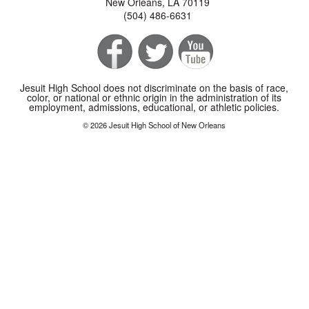
New Orleans, LA 70119
(504) 486-6631
Jesuit High School does not discriminate on the basis of race,
color, or national or ethnic origin in the administration of its
employment, admissions, educational, or athletic policies.
© 2026 Jesuit High School of New Orleans