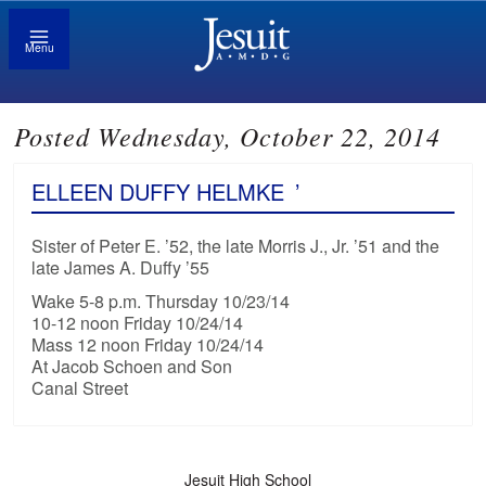
Menu
Posted Wednesday, October 22, 2014
ELLEEN DUFFY HELMKE
’
Sister of Peter E. ’52, the late Morris J., Jr. ’51 and the
late James A. Duffy ’55
Wake 5-8 p.m. Thursday 10/23/14
10-12 noon Friday 10/24/14
Mass 12 noon Friday 10/24/14
At Jacob Schoen and Son
Canal Street
Jesuit High School