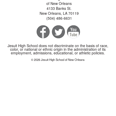
of New Orleans
4133 Banks St.
New Orleans, LA 70119
(504) 486-6631
Jesuit High School does not discriminate on the basis of race,
color, or national or ethnic origin in the administration of its
employment, admissions, educational, or athletic policies.
© 2026 Jesuit High School of New Orleans