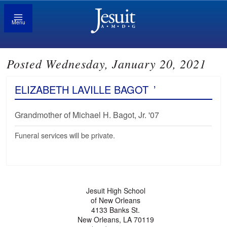
Menu
Posted Wednesday, January 20, 2021
ELIZABETH LAVILLE BAGOT
’
Grandmother of Michael H. Bagot, Jr. '07
Funeral services will be private.
Jesuit High School
of New Orleans
4133 Banks St.
New Orleans, LA 70119