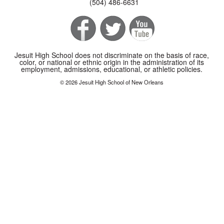
(504) 486-6631
Jesuit High School does not discriminate on the basis of race,
color, or national or ethnic origin in the administration of its
employment, admissions, educational, or athletic policies.
© 2026 Jesuit High School of New Orleans