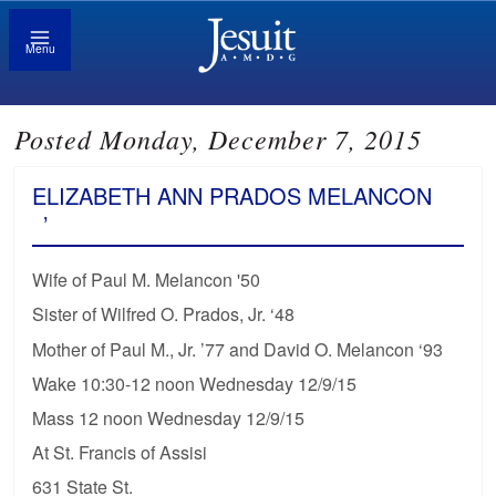
Menu
Posted Monday, December 7, 2015
ELIZABETH ANN PRADOS MELANCON
’
Wife of Paul M. Melancon '50
Sister of Wilfred O. Prados, Jr. ‘48
Mother of Paul M., Jr. ’77 and David O. Melancon ‘93
Wake 10:30-12 noon Wednesday 12/9/15
Mass 12 noon Wednesday 12/9/15
At St. Francis of Assisi
631 State St.