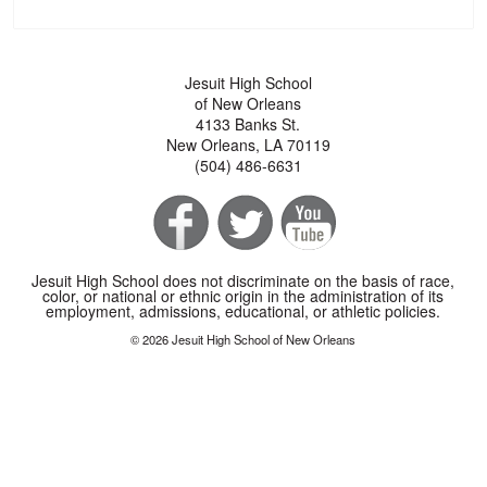
Jesuit High School
of New Orleans
4133 Banks St.
New Orleans, LA 70119
(504) 486-6631
Jesuit High School does not discriminate on the basis of race,
color, or national or ethnic origin in the administration of its
employment, admissions, educational, or athletic policies.
© 2026 Jesuit High School of New Orleans