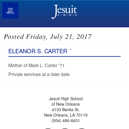
Menu
Posted Friday, July 21, 2017
ELEANOR S. CARTER
’
Mother of Mark L. Carter ‘71
Private services at a later date
Jesuit High School
of New Orleans
4133 Banks St.
New Orleans, LA 70119
(504) 486-6631