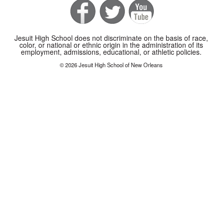
Jesuit High School does not discriminate on the basis of race,
color, or national or ethnic origin in the administration of its
employment, admissions, educational, or athletic policies.
© 2026 Jesuit High School of New Orleans