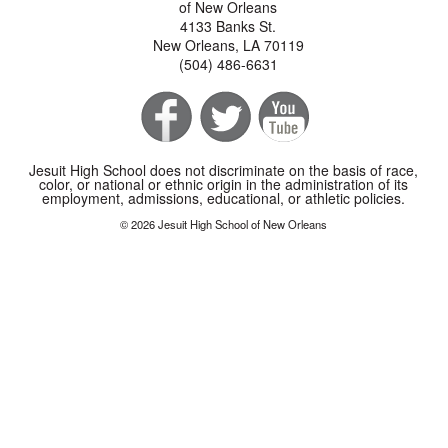
of New Orleans
4133 Banks St.
New Orleans, LA 70119
(504) 486-6631
Jesuit High School does not discriminate on the basis of race,
color, or national or ethnic origin in the administration of its
employment, admissions, educational, or athletic policies.
© 2026 Jesuit High School of New Orleans