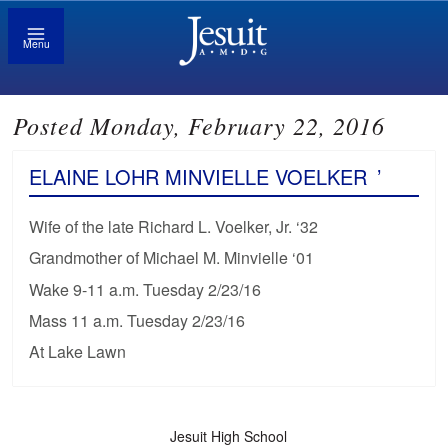
Menu
Posted Monday, February 22, 2016
ELAINE LOHR MINVIELLE VOELKER
’
Wife of the late Richard L. Voelker, Jr. ‘32
Grandmother of Michael M. Minvielle ‘01
Wake 9-11 a.m. Tuesday 2/23/16
Mass 11 a.m. Tuesday 2/23/16
At Lake Lawn
Jesuit High School