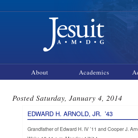
About
Academics
A
Posted Saturday, January 4, 2014
EDWARD H. ARNOLD, JR.
’43
Grandfather of Edward H. IV ’11 and Cooper J. Arn