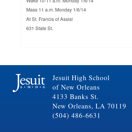
Wake 10-11 a.m. Monday 1/6/14
Mass 11 a.m. Monday 1/6/14
At St. Francis of Assisi
631 State St.
Jesuit High School
of New Orleans
4133 Banks St.
New Orleans, LA 70119
(504) 486-6631