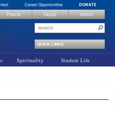
ntact
Career Opportunities
DONATE
Parents
Faculty
Alumni
Search
site
QUICK LINKS
s
Spirituality
Student Life