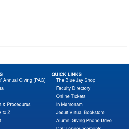
S
QUICK LINKS
s’ Annual Giving (PAG)
The Blue Jay Shop
ia
Faculty Directory
n
Online Tickets
es & Procedures
In Memoriam
A to Z
Jesuit Virtual Bookstore
t
Alumni Giving Phone Drive
Daily Announcements