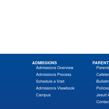
ADMISSIONS
PARENT
Admissions Overview
Parent
Admissions Process
Cafeter
Schedule a Visit
Bulleti
Admissions Viewbook
Polici
Campus
Jesuit 
Contac