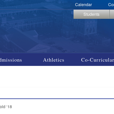
Calendar
Co
Students
dmissions
Athletics
Co-Curricular
old ‘18