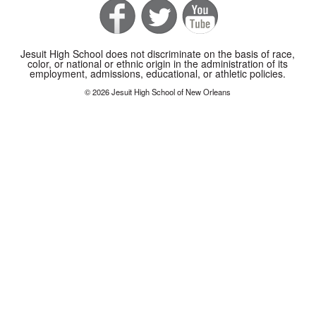
Jesuit High School does not discriminate on the basis of race,
color, or national or ethnic origin in the administration of its
employment, admissions, educational, or athletic policies.
© 2026 Jesuit High School of New Orleans