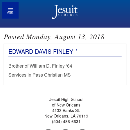
Menu
Posted Monday, August 13, 2018
EDWARD DAVIS FINLEY
’
Brother of William D. Finley ‘64
Services in Pass Christian MS
Jesuit High School
of New Orleans
4133 Banks St.
New Orleans, LA 70119
(504) 486-6631