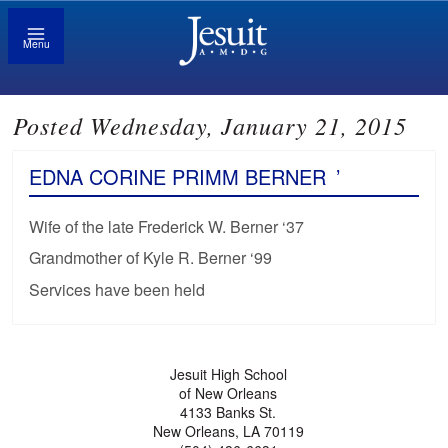
Menu
Posted Wednesday, January 21, 2015
EDNA CORINE PRIMM BERNER
’
Wife of the late Frederick W. Berner ‘37
Grandmother of Kyle R. Berner ‘99
Services have been held
Jesuit High School
of New Orleans
4133 Banks St.
New Orleans, LA 70119