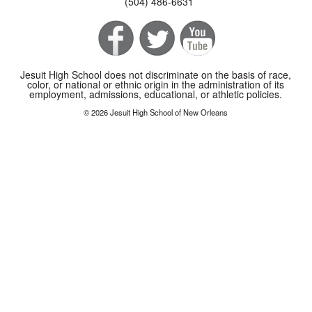
(504) 486-6631
Jesuit High School does not discriminate on the basis of race,
color, or national or ethnic origin in the administration of its
employment, admissions, educational, or athletic policies.
© 2026 Jesuit High School of New Orleans