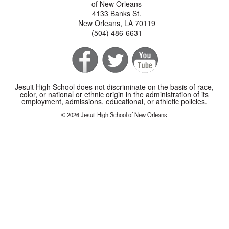
of New Orleans
4133 Banks St.
New Orleans, LA 70119
(504) 486-6631
Jesuit High School does not discriminate on the basis of race,
color, or national or ethnic origin in the administration of its
employment, admissions, educational, or athletic policies.
© 2026 Jesuit High School of New Orleans