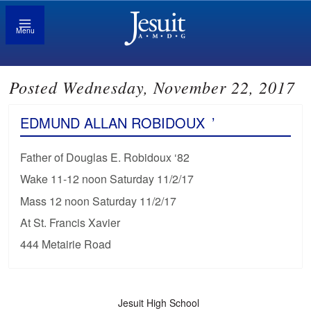
Menu
Posted Wednesday, November 22, 2017
EDMUND ALLAN ROBIDOUX
’
Father of Douglas E. Robidoux ‘82
Wake 11-12 noon Saturday 11/2/17
Mass 12 noon Saturday 11/2/17
At St. Francis Xavier
444 Metairie Road
Jesuit High School