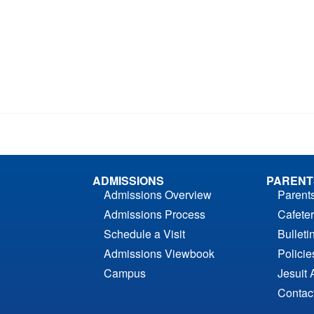
ADMISSIONS
PARENT
Admissions Overview
Parent
Admissions Process
Cafeter
Schedule a Visit
Bulleti
Admissions Viewbook
Polici
Campus
Jesuit 
Contac