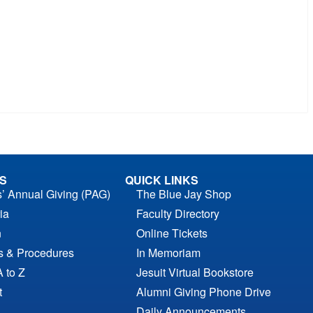
S
QUICK LINKS
s’ Annual Giving (PAG)
The Blue Jay Shop
ia
Faculty Directory
n
Online Tickets
es & Procedures
In Memoriam
A to Z
Jesuit Virtual Bookstore
t
Alumni Giving Phone Drive
Daily Announcements