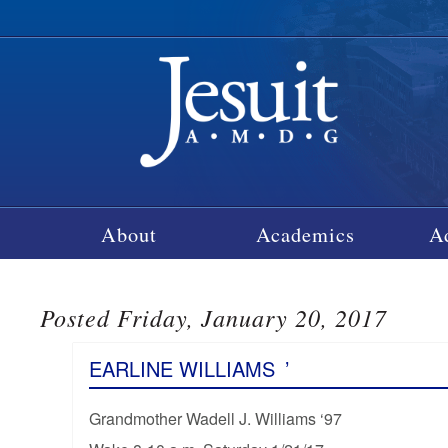
About
Academics
A
Posted Friday, January 20, 2017
EARLINE WILLIAMS
’
Grandmother Wadell J. Williams ‘97