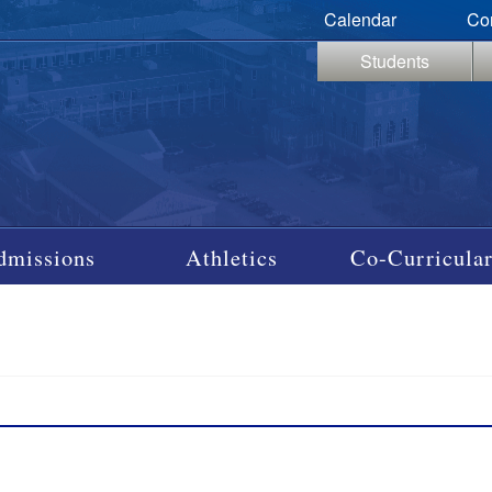
Calendar
Co
Students
dmissions
Athletics
Co-Curricular