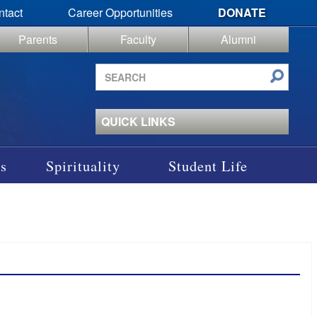
ntact
Career Opportunities
DONATE
Parents
Faculty
Alumni
Search
site
QUICK LINKS
s
Spirituality
Student Life