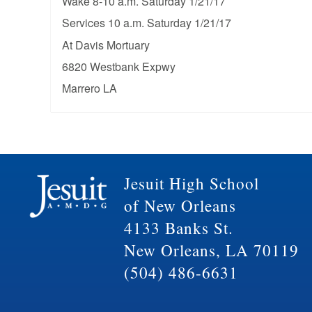
Wake 8-10 a.m. Saturday 1/21/17
Services 10 a.m. Saturday 1/21/17
At Davis Mortuary
6820 Westbank Expwy
Marrero LA
Jesuit High School
of New Orleans
4133 Banks St.
New Orleans, LA 70119
(504) 486-6631