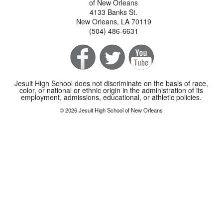
of New Orleans
4133 Banks St.
New Orleans, LA 70119
(504) 486-6631
Jesuit High School does not discriminate on the basis of race,
color, or national or ethnic origin in the administration of its
employment, admissions, educational, or athletic policies.
© 2026 Jesuit High School of New Orleans