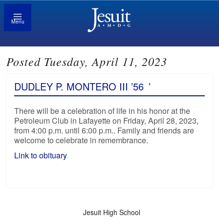
Menu
Posted Tuesday, April 11, 2023
DUDLEY P. MONTERO III ’56
’
There will be a celebration of life in his honor at the
Petroleum Club in Lafayette on Friday, April 28, 2023,
from 4:00 p.m. until 6:00 p.m.. Family and friends are
welcome to celebrate in remembrance.
Link to obituary
Jesuit High School