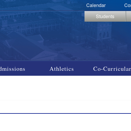
Calendar
Co
Students
dmissions
Athletics
Co-Curricular