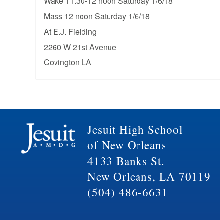
Wake 11:30-12 noon Saturday 1/6/18
Mass 12 noon Saturday 1/6/18
At E.J. Fielding
2260 W 21st Avenue
Covington LA
Jesuit High School
of New Orleans
4133 Banks St.
New Orleans, LA 70119
(504) 486-6631