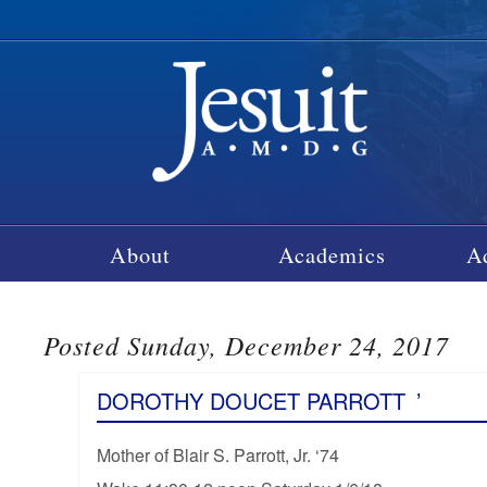
About
Academics
A
Posted Sunday, December 24, 2017
DOROTHY DOUCET PARROTT
’
Mother of Blair S. Parrott, Jr. ‘74