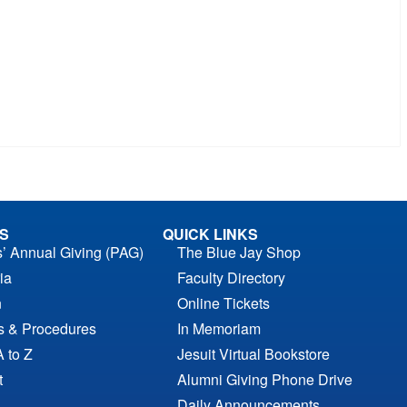
S
QUICK LINKS
s’ Annual Giving (PAG)
The Blue Jay Shop
ia
Faculty Directory
n
Online Tickets
es & Procedures
In Memoriam
A to Z
Jesuit Virtual Bookstore
t
Alumni Giving Phone Drive
Daily Announcements