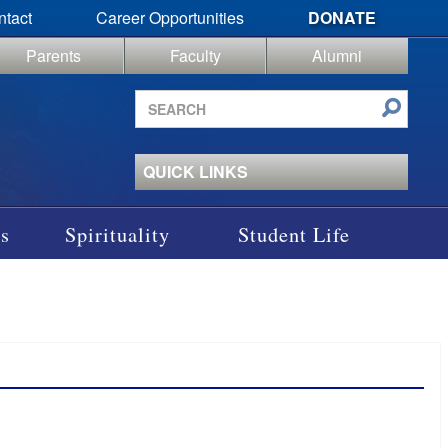
ntact
Career Opportunities
DONATE
Parents
Faculty
Alumni
Search
site
QUICK LINKS
s
Spirituality
Student Life