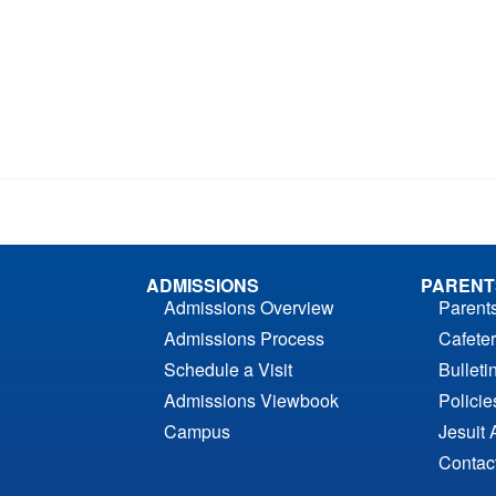
ADMISSIONS
PARENT
Admissions Overview
Parent
Admissions Process
Cafeter
Schedule a Visit
Bulleti
Admissions Viewbook
Polici
Campus
Jesuit 
Contac