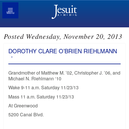
Menu
Posted Wednesday, November 20, 2013
DOROTHY CLARE O’BRIEN RIEHLMANN
’
Grandmother of Matthew M. ’02, Christopher J. ’06, and
Michael N. Riehlmann ‘10
Wake 9-11 a.m. Saturday 11/23/13
Mass 11 a.m. Saturday 11/23/13
At Greenwood
5200 Canal Blvd.