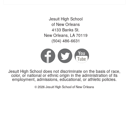
Jesuit High School
of New Orleans
4133 Banks St.
New Orleans, LA 70119
(504) 486-6631
Jesuit High School does not discriminate on the basis of race,
color, or national or ethnic origin in the administration of its
employment, admissions, educational, or athletic policies.
© 2026 Jesuit High School of New Orleans