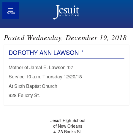
Menu
Posted Wednesday, December 19, 2018
DOROTHY ANN LAWSON
’
Mother of Jamal E. Lawson ‘07
Service 10 a.m. Thursday 12/20/18
At Sixth Baptist Church
928 Felicity St.
Jesuit High School
of New Orleans
4133 Banks St.