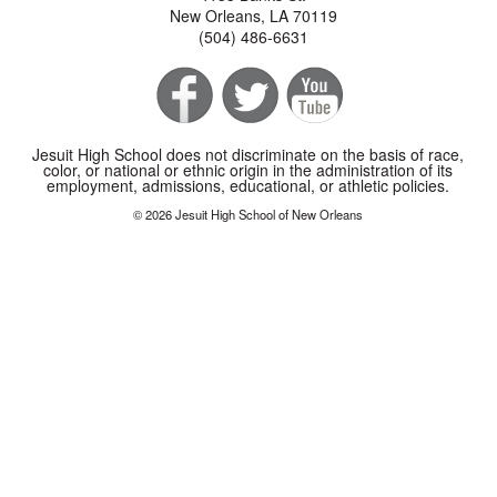
New Orleans, LA 70119
(504) 486-6631
Jesuit High School does not discriminate on the basis of race,
color, or national or ethnic origin in the administration of its
employment, admissions, educational, or athletic policies.
© 2026 Jesuit High School of New Orleans