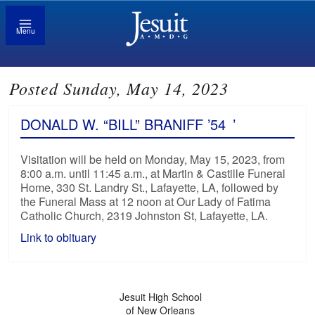
Menu
Posted Sunday, May 14, 2023
DONALD W. “BILL” BRANIFF ’54
’
Visitation will be held on Monday, May 15, 2023, from
8:00 a.m. until 11:45 a.m., at Martin & Castille Funeral
Home, 330 St. Landry St., Lafayette, LA, followed by
the Funeral Mass at 12 noon at Our Lady of Fatima
Catholic Church, 2319 Johnston St, Lafayette, LA.
Link to obituary
Jesuit High School
of New Orleans