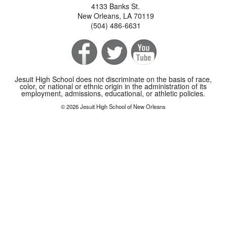
4133 Banks St.
New Orleans, LA 70119
(504) 486-6631
Jesuit High School does not discriminate on the basis of race,
color, or national or ethnic origin in the administration of its
employment, admissions, educational, or athletic policies.
© 2026 Jesuit High School of New Orleans