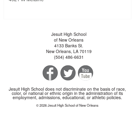
Jesuit High School
of New Orleans
4133 Banks St.
New Orleans, LA 70119
(504) 486-6631
Jesuit High School does not discriminate on the basis of race,
color, or national or ethnic origin in the administration of its
employment, admissions, educational, or athletic policies.
© 2026 Jesuit High School of New Orleans