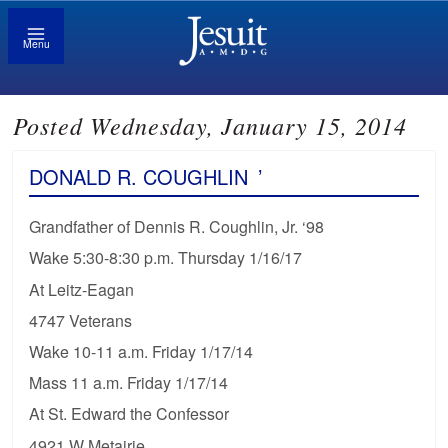
Menu
Posted Wednesday, January 15, 2014
DONALD R. COUGHLIN
’
Grandfather of Dennis R. Coughlin, Jr. ‘98
Wake 5:30-8:30 p.m. Thursday 1/16/17
At Leitz-Eagan
4747 Veterans
Wake 10-11 a.m. Friday 1/17/14
Mass 11 a.m. Friday 1/17/14
At St. Edward the Confessor
4921 W Metairie