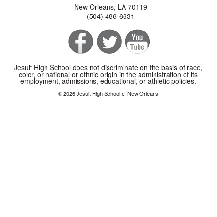
New Orleans, LA 70119
(504) 486-6631
Jesuit High School does not discriminate on the basis of race,
color, or national or ethnic origin in the administration of its
employment, admissions, educational, or athletic policies.
© 2026 Jesuit High School of New Orleans