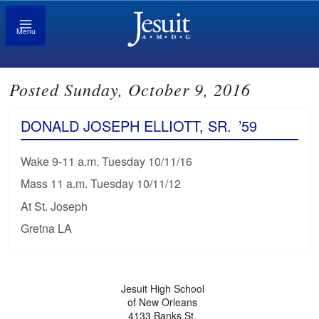
Menu
Posted Sunday, October 9, 2016
DONALD JOSEPH ELLIOTT, SR.
’59
Wake 9-11 a.m. Tuesday 10/11/16
Mass 11 a.m. Tuesday 10/11/12
At St. Joseph
Gretna LA
Jesuit High School
of New Orleans
4133 Banks St.