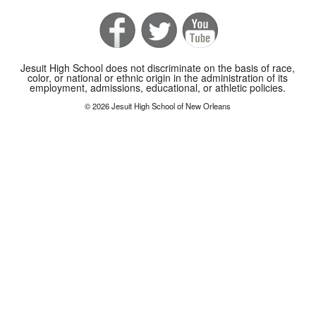
Jesuit High School does not discriminate on the basis of race,
color, or national or ethnic origin in the administration of its
employment, admissions, educational, or athletic policies.
© 2026 Jesuit High School of New Orleans