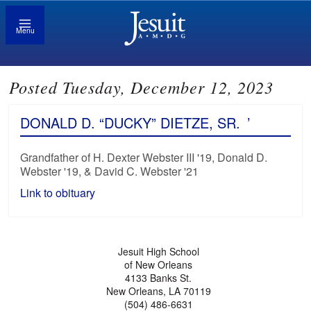
Menu
Posted Tuesday, December 12, 2023
DONALD D. “DUCKY” DIETZE, SR.
’
Grandfather of H. Dexter Webster III '19, Donald D.
Webster '19, & David C. Webster '21
Link to obituary
Jesuit High School
of New Orleans
4133 Banks St.
New Orleans, LA 70119
(504) 486-6631