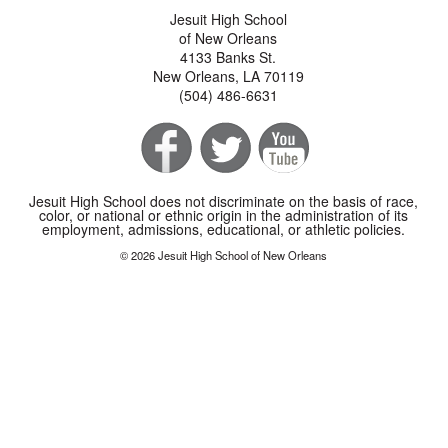
Jesuit High School
of New Orleans
4133 Banks St.
New Orleans, LA 70119
(504) 486-6631
Jesuit High School does not discriminate on the basis of race,
color, or national or ethnic origin in the administration of its
employment, admissions, educational, or athletic policies.
© 2026 Jesuit High School of New Orleans