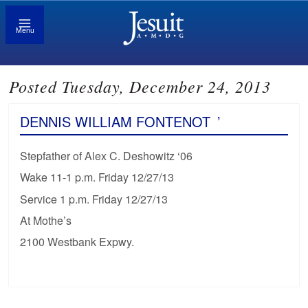
Menu
Posted Tuesday, December 24, 2013
DENNIS WILLIAM FONTENOT
’
Stepfather of Alex C. Deshowitz ‘06
Wake 11-1 p.m. Friday 12/27/13
Service 1 p.m. Friday 12/27/13
At Mothe’s
2100 Westbank Expwy.