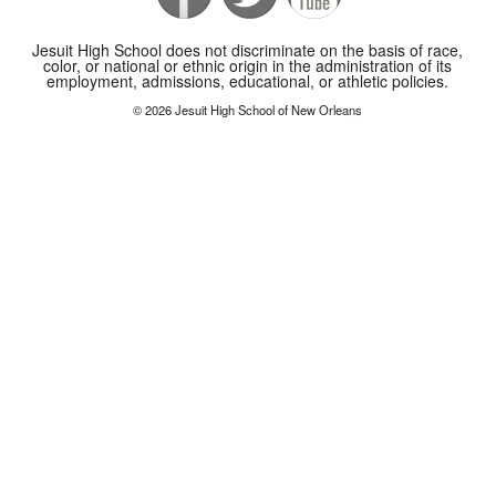
Jesuit High School does not discriminate on the basis of race,
color, or national or ethnic origin in the administration of its
employment, admissions, educational, or athletic policies.
© 2026 Jesuit High School of New Orleans