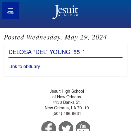
Menu
Posted Wednesday, May 29, 2024
DELOSA “DEL” YOUNG ’55
’
Link to obituary
Jesuit High School
of New Orleans
4133 Banks St.
New Orleans, LA 70119
(504) 486-6631