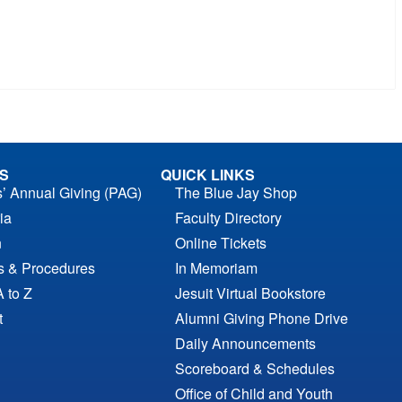
S
QUICK LINKS
s’ Annual Giving (PAG)
The Blue Jay Shop
ia
Faculty Directory
n
Online Tickets
es & Procedures
In Memoriam
A to Z
Jesuit Virtual Bookstore
t
Alumni Giving Phone Drive
Daily Announcements
Scoreboard & Schedules
Office of Child and Youth