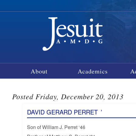
About
Academics
A
Posted Friday, December 20, 2013
DAVID GERARD PERRET
’
Son of William J. Perret ‘46