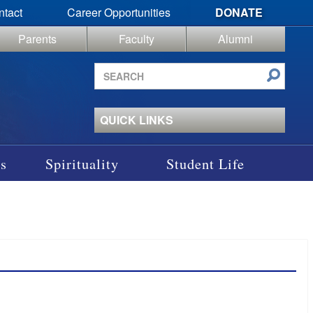
ntact
Career Opportunities
DONATE
Parents
Faculty
Alumni
Search
site
QUICK LINKS
s
Spirituality
Student Life