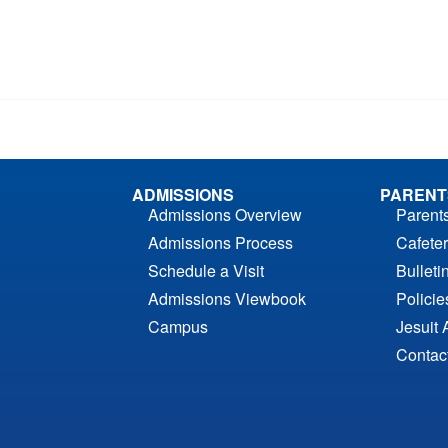
ADMISSIONS
PARENT
Admissions Overview
Parent
Admissions Process
Cafeter
Schedule a Visit
Bulleti
Admissions Viewbook
Polici
Campus
Jesuit 
Contac