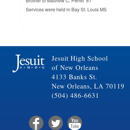
Brother of Matthew C. Perret ‘81
Services were held in Bay St. Louis MS
Jesuit High School
of New Orleans
4133 Banks St.
New Orleans, LA 70119
(504) 486-6631