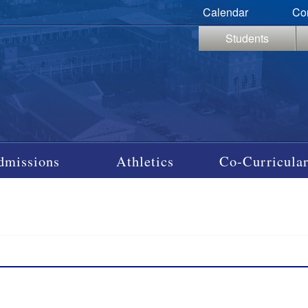
Calendar
Co
Students
dmissions
Athletics
Co-Curricular