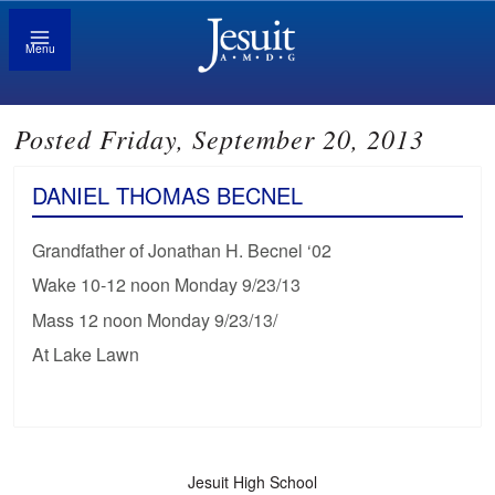
Menu
Posted Friday, September 20, 2013
DANIEL THOMAS BECNEL
Grandfather of Jonathan H. Becnel ‘02
Wake 10-12 noon Monday 9/23/13
Mass 12 noon Monday 9/23/13/
At Lake Lawn
Jesuit High School