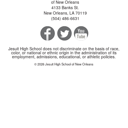
of New Orleans
4133 Banks St.
New Orleans, LA 70119
(504) 486-6631
Jesuit High School does not discriminate on the basis of race,
color, or national or ethnic origin in the administration of its
employment, admissions, educational, or athletic policies.
© 2026 Jesuit High School of New Orleans