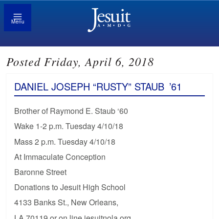
Menu
Posted Friday, April 6, 2018
DANIEL JOSEPH “RUSTY” STAUB
’61
Brother of Raymond E. Staub ‘60
Wake 1-2 p.m. Tuesday 4/10/18
Mass 2 p.m. Tuesday 4/10/18
At Immaculate Conception
Baronne Street
Donations to Jesuit High School
4133 Banks St., New Orleans,
LA 70119 or on line jesuitnola.org