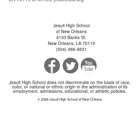
Jesuit High School
of New Orleans
4133 Banks St.
New Orleans, LA 70119
(504) 486-6631
Jesuit High School does not discriminate on the basis of race,
color, or national or ethnic origin in the administration of its
employment, admissions, educational, or athletic policies.
© 2026 Jesuit High School of New Orleans