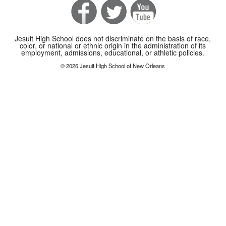
Jesuit High School does not discriminate on the basis of race,
color, or national or ethnic origin in the administration of its
employment, admissions, educational, or athletic policies.
© 2026 Jesuit High School of New Orleans