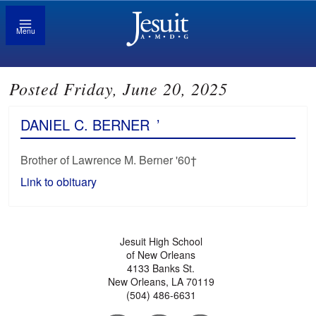
Menu
Posted Friday, June 20, 2025
DANIEL C. BERNER
’
Brother of Lawrence M. Berner '60†
Link to obituary
Jesuit High School
of New Orleans
4133 Banks St.
New Orleans, LA 70119
(504) 486-6631