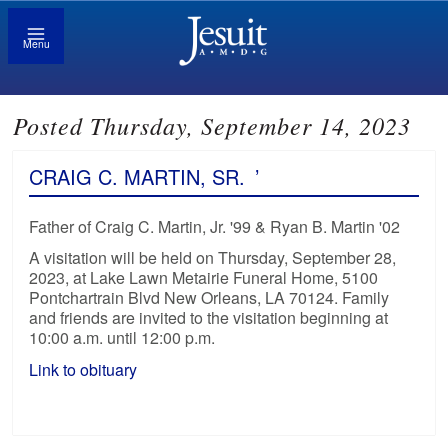
Menu
Posted Thursday, September 14, 2023
CRAIG C. MARTIN, SR.
’
Father of Craig C. Martin, Jr. '99 & Ryan B. Martin '02
A visitation will be held on Thursday, September 28,
2023, at Lake Lawn Metairie Funeral Home, 5100
Pontchartrain Blvd New Orleans, LA 70124. Family
and friends are invited to the visitation beginning at
10:00 a.m. until 12:00 p.m.
Link to obituary