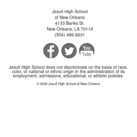
Jesuit High School
of New Orleans
4133 Banks St.
New Orleans, LA 70119
(504) 486-6631
Jesuit High School does not discriminate on the basis of race,
color, or national or ethnic origin in the administration of its
employment, admissions, educational, or athletic policies.
© 2026 Jesuit High School of New Orleans