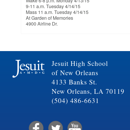
Wake 6-8 p.m. Monday 4/13/15
9-11 a.m. Tuesday 4/14/15
Mass 11 a.m. Tuesday 4/14/15
At Garden of Memories
4900 Airline Dr.
Jesuit High School
of New Orleans
4133 Banks St.
New Orleans, LA 70119
(504) 486-6631