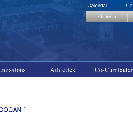
Calendar
Co
Students
dmissions
Athletics
Co-Curricular
COOGAN
’