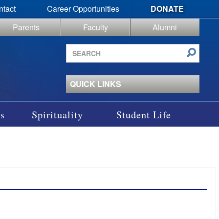
ntact
Career Opportunities
DONATE
Parents
Faculty
Alumni
Search
site
QUICK LINKS
s
Spirituality
Student Life