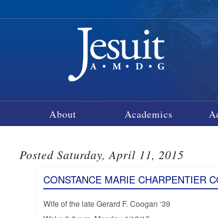
About
Academics
A
Posted Saturday, April 11, 2015
CONSTANCE MARIE CHARPENTIER 
Wife of the late Gerard F. Coogan ‘39