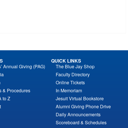
S
QUICK LINKS
s’ Annual Giving (PAG)
The Blue Jay Shop
ia
Faculty Directory
n
Online Tickets
es & Procedures
In Memoriam
A to Z
Jesuit Virtual Bookstore
t
Alumni Giving Phone Drive
Daily Announcements
Scoreboard & Schedules