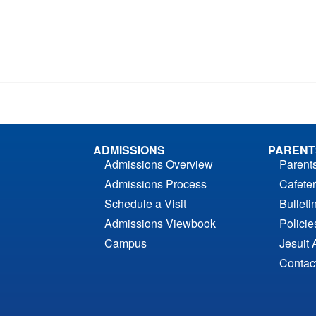
ADMISSIONS
PARENT
Admissions Overview
Parent
Admissions Process
Cafeter
Schedule a Visit
Bulleti
Admissions Viewbook
Polici
Campus
Jesuit 
Contac