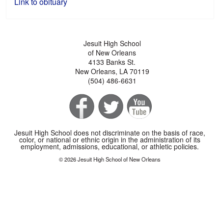
Link to obituary
Jesuit High School
of New Orleans
4133 Banks St.
New Orleans, LA 70119
(504) 486-6631
Jesuit High School does not discriminate on the basis of race,
color, or national or ethnic origin in the administration of its
employment, admissions, educational, or athletic policies.
© 2026 Jesuit High School of New Orleans