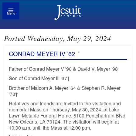
Menu
Posted Wednesday, May 29, 2024
CONRAD MEYER IV ’62
’
Father of Conrad Meyer V '90 & David V. Meyer '98
Son of Conrad Meyer III '37†
Brother of Malcom A. Meyer '64 & Stephen R. Meyer
'70†
Relatives and friends are invited to the visitation and
memorial Mass on Thursday, May 30, 2024, at Lake
Lawn Metairie Funeral Home, 5100 Pontchartrain Blvd.
New Orleans, LA 70124. The visitation will begin at
10:00 a.m. until the Mass at 12:00 p.m.