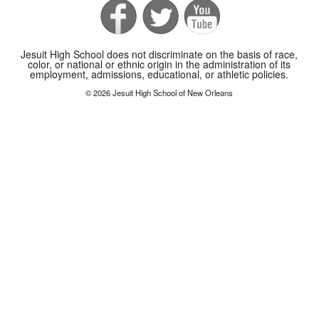
Jesuit High School does not discriminate on the basis of race,
color, or national or ethnic origin in the administration of its
employment, admissions, educational, or athletic policies.
© 2026 Jesuit High School of New Orleans