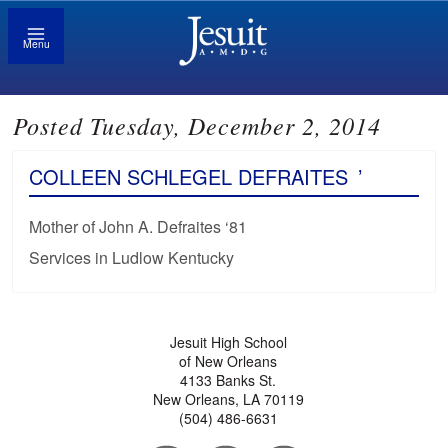
Menu
Posted Tuesday, December 2, 2014
COLLEEN SCHLEGEL DEFRAITES
’
Mother of John A. Defraites ‘81
Services in Ludlow Kentucky
Jesuit High School
of New Orleans
4133 Banks St.
New Orleans, LA 70119
(504) 486-6631