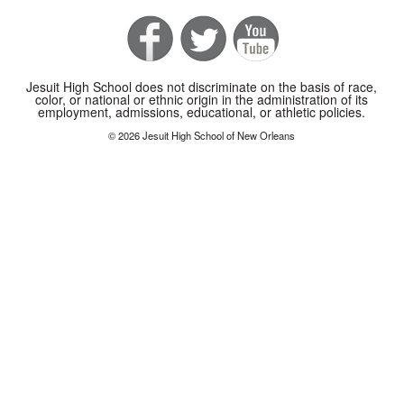
Jesuit High School does not discriminate on the basis of race,
color, or national or ethnic origin in the administration of its
employment, admissions, educational, or athletic policies.
© 2026 Jesuit High School of New Orleans