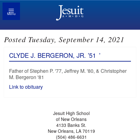
Menu
Posted Tuesday, September 14, 2021
CLYDE J. BERGERON, JR. ’51
’
Father of Stephen P. '77, Jeffrey M. '80, & Christopher
M. Bergeron '81
Link to obituary
Jesuit High School
of New Orleans
4133 Banks St.
New Orleans, LA 70119
(504) 486-6631