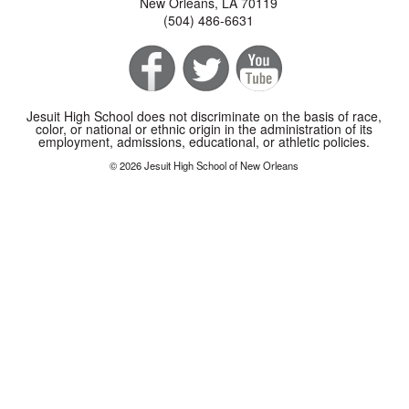
New Orleans, LA 70119
(504) 486-6631
Jesuit High School does not discriminate on the basis of race,
color, or national or ethnic origin in the administration of its
employment, admissions, educational, or athletic policies.
© 2026 Jesuit High School of New Orleans