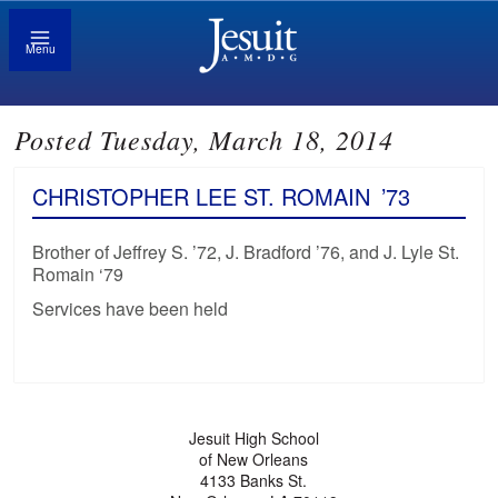
Menu
Posted Tuesday, March 18, 2014
CHRISTOPHER LEE ST. ROMAIN
’73
Brother of Jeffrey S. ’72, J. Bradford ’76, and J. Lyle St.
Romain ‘79
Services have been held
Jesuit High School
of New Orleans
4133 Banks St.