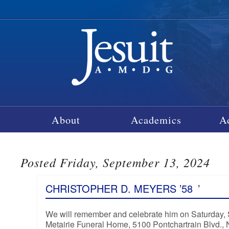
About
Academics
A
Posted Friday, September 13, 2024
CHRISTOPHER D. MEYERS ’58
’
We will remember and celebrate him on Saturday, Se
Metairie Funeral Home, 5100 Pontchartrain Blvd.,