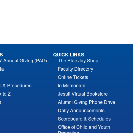
S
QUICK LINKS
s’ Annual Giving (PAG)
The Blue Jay Shop
ia
Faculty Directory
n
Online Tickets
es & Procedures
In Memoriam
A to Z
Jesuit Virtual Bookstore
t
Alumni Giving Phone Drive
Daily Announcements
Scoreboard & Schedules
Office of Child and Youth
Protection