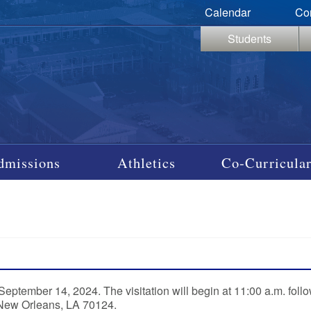
Calendar
Co
Students
dmissions
Athletics
Co-Curricular
ptember 14, 2024. The visitation will begin at 11:00 a.m. foll
 New Orleans, LA 70124.