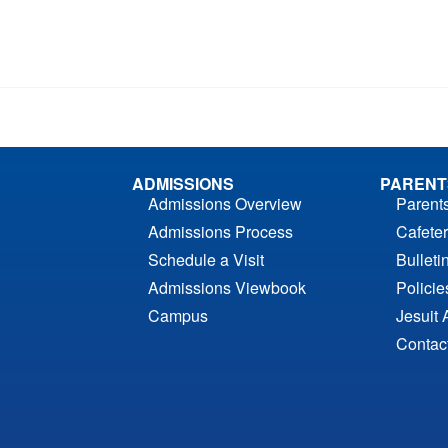
ADMISSIONS
PARENT
Admissions Overview
Parent
Admissions Process
Cafeter
Schedule a Visit
Bulleti
Admissions Viewbook
Polici
Campus
Jesuit 
Contac