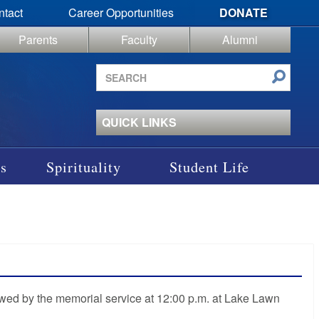
ntact
Career Opportunities
DONATE
Parents
Faculty
Alumni
Search
site
QUICK LINKS
s
Spirituality
Student Life
owed by the memorial service at 12:00 p.m. at Lake Lawn