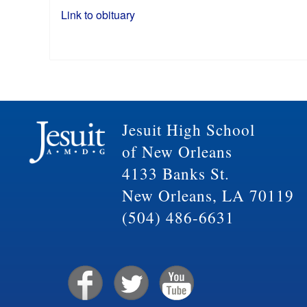
Link to obituary
Jesuit High School
of New Orleans
4133 Banks St.
New Orleans, LA 70119
(504) 486-6631