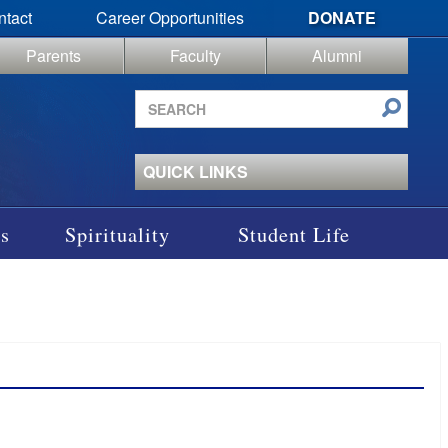
ntact
Career Opportunities
DONATE
Parents
Faculty
Alumni
Search
site
QUICK LINKS
s
Spirituality
Student Life