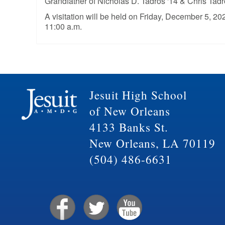
Grandfather of Nicholas D. Tadros '14 & Chris Tadr
A visitation will be held on Friday, December 5, 20
11:00 a.m.
Jesuit High School
of New Orleans
4133 Banks St.
New Orleans, LA 70119
(504) 486-6631