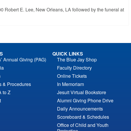
200 Robert E. Lee, New Orleans, LA followed by the funeral at
S
QUICK LINKS
s’ Annual Giving (PAG)
The Blue Jay Shop
ia
Faculty Directory
n
Online Tickets
es & Procedures
In Memoriam
A to Z
Jesuit Virtual Bookstore
t
Alumni Giving Phone Drive
Daily Announcements
Scoreboard & Schedules
Office of Child and Youth
Protection