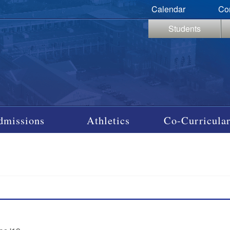
Calendar
Co
Students
dmissions
Athletics
Co-Curricular