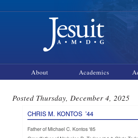
About
Academics
A
Posted Thursday, December 4, 2025
CHRIS M. KONTOS
’44
Father of Michael C. Kontos '85