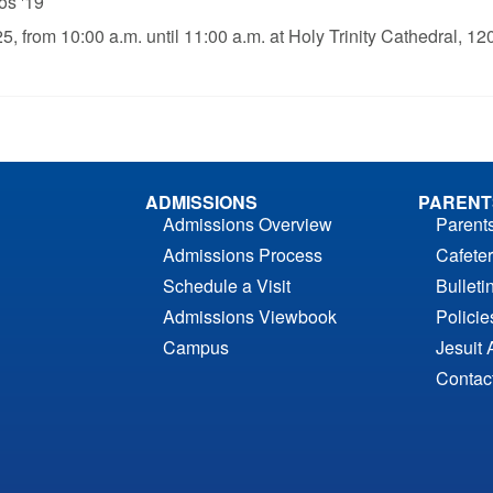
os '19
25, from 10:00 a.m. until 11:00 a.m. at Holy Trinity Cathedral, 1
ADMISSIONS
PARENT
Admissions Overview
Parent
Admissions Process
Cafeter
Schedule a Visit
Bulleti
Admissions Viewbook
Polici
Campus
Jesuit 
Contac