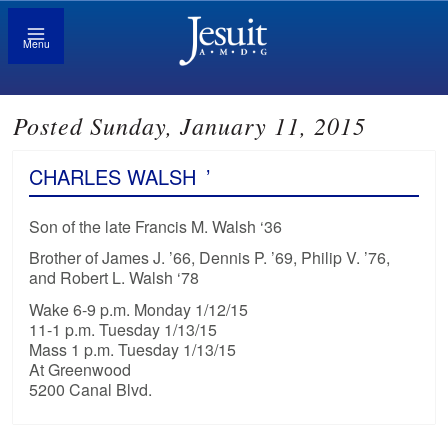
Menu
Posted Sunday, January 11, 2015
CHARLES WALSH
’
Son of the late Francis M. Walsh ‘36
Brother of James J. ’66, Dennis P. ’69, Philip V. ’76,
and Robert L. Walsh ‘78
Wake 6-9 p.m. Monday 1/12/15
11-1 p.m. Tuesday 1/13/15
Mass 1 p.m. Tuesday 1/13/15
At Greenwood
5200 Canal Blvd.