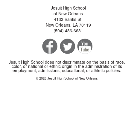
Jesuit High School
of New Orleans
4133 Banks St.
New Orleans, LA 70119
(504) 486-6631
Jesuit High School does not discriminate on the basis of race,
color, or national or ethnic origin in the administration of its
employment, admissions, educational, or athletic policies.
© 2026 Jesuit High School of New Orleans