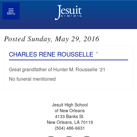
Menu
Posted Sunday, May 29, 2016
CHARLES RENE ROUSSELLE
’
Great grandfather of Hunter M. Rousselle ‘21
No funeral mentioned
Jesuit High School
of New Orleans
4133 Banks St.
New Orleans, LA 70119
(504) 486-6631