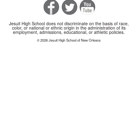
Jesuit High School does not discriminate on the basis of race,
color, or national or ethnic origin in the administration of its
employment, admissions, educational, or athletic policies.
© 2026 Jesuit High School of New Orleans