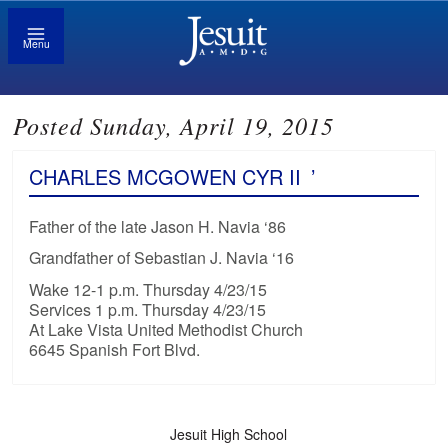
Menu
Posted Sunday, April 19, 2015
CHARLES MCGOWEN CYR II
’
Father of the late Jason H. Navia ‘86
Grandfather of Sebastian J. Navia ‘16
Wake 12-1 p.m. Thursday 4/23/15
Services 1 p.m. Thursday 4/23/15
At Lake Vista United Methodist Church
6645 Spanish Fort Blvd.
Jesuit High School