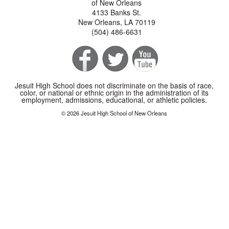
of New Orleans
4133 Banks St.
New Orleans, LA 70119
(504) 486-6631
Jesuit High School does not discriminate on the basis of race,
color, or national or ethnic origin in the administration of its
employment, admissions, educational, or athletic policies.
© 2026 Jesuit High School of New Orleans