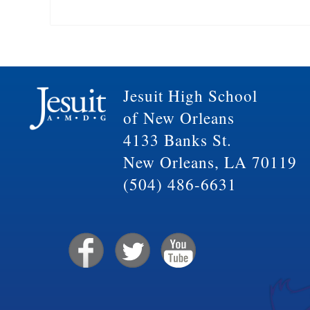
Jesuit High School
of New Orleans
4133 Banks St.
New Orleans, LA 70119
(504) 486-6631