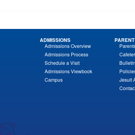
ADMISSIONS
PARENT
Admissions Overview
Parent
Admissions Process
Cafeter
Schedule a Visit
Bulleti
Admissions Viewbook
Polici
Campus
Jesuit 
Contac