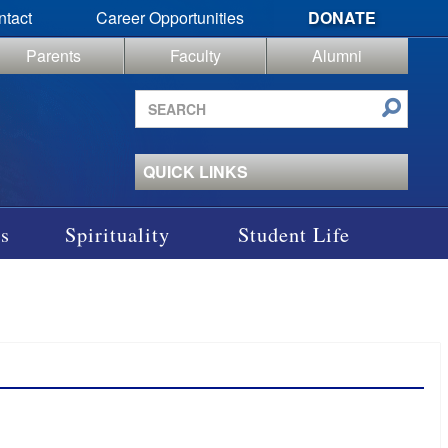
ntact
Career Opportunities
DONATE
Parents
Faculty
Alumni
Search
site
QUICK LINKS
s
Spirituality
Student Life