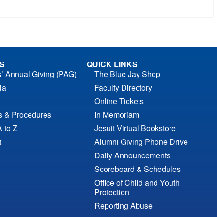
S
QUICK LINKS
s’ Annual Giving (PAG)
The Blue Jay Shop
ia
Faculty Directory
n
Online Tickets
es & Procedures
In Memoriam
A to Z
Jesuit Virtual Bookstore
t
Alumni Giving Phone Drive
Daily Announcements
Scoreboard & Schedules
Office of Child and Youth
Protection
Reporting Abuse