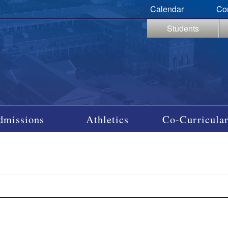
Calendar
Co
Students
dmissions
Athletics
Co-Curricular