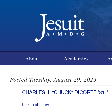
About
Academics
A
Posted Tuesday, August 29, 2023
CHARLES J. “CHUCK” DICORTE ’81
’
Link to obituary