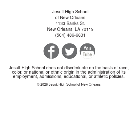
Jesuit High School
of New Orleans
4133 Banks St.
New Orleans, LA 70119
(504) 486-6631
Jesuit High School does not discriminate on the basis of race,
color, or national or ethnic origin in the administration of its
employment, admissions, educational, or athletic policies.
© 2026 Jesuit High School of New Orleans