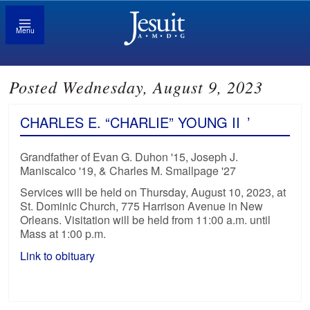
Menu
Posted Wednesday, August 9, 2023
CHARLES E. “CHARLIE” YOUNG II
’
Grandfather of Evan G. Duhon '15, Joseph J.
Maniscalco '19, & Charles M. Smallpage '27
Services will be held on Thursday, August 10, 2023, at
St. Dominic Church, 775 Harrison Avenue in New
Orleans. Visitation will be held from 11:00 a.m. until
Mass at 1:00 p.m.
Link to obituary