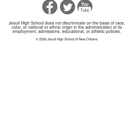
Jesuit High School does not discriminate on the basis of race,
color, or national or ethnic origin in the administration of its
employment, admissions, educational, or athletic policies.
© 2026 Jesuit High School of New Orleans