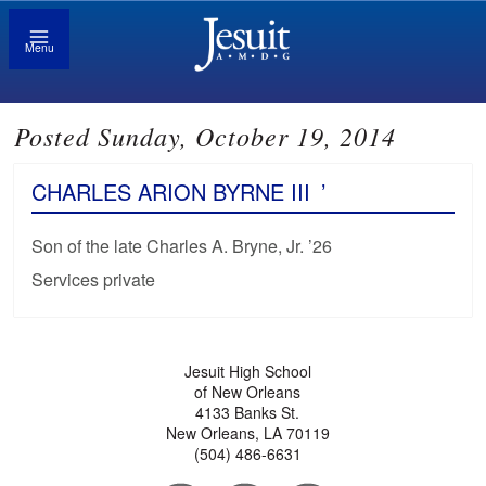
Menu
Posted Sunday, October 19, 2014
CHARLES ARION BYRNE III
’
Son of the late Charles A. Bryne, Jr. ’26
Services private
Jesuit High School
of New Orleans
4133 Banks St.
New Orleans, LA 70119
(504) 486-6631