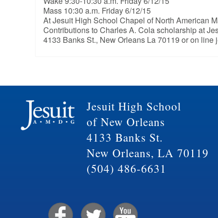
Wake 9:30-10:30 a.m. Friday 6/12/15
Mass 10:30 a.m. Friday 6/12/15
At Jesuit High School Chapel of North American M
Contributions to Charles A. Cola scholarship at Je
4133 Banks St., New Orleans La 70119 or on line j
Jesuit High School
of New Orleans
4133 Banks St.
New Orleans, LA 70119
(504) 486-6631