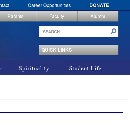
ntact
Career Opportunities
DONATE
Parents
Faculty
Alumni
Search
site
QUICK LINKS
s
Spirituality
Student Life