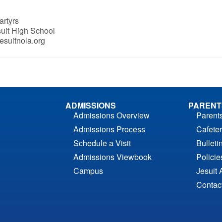
artyrs
suit High School
esuitnola.org
ADMISSIONS
PARENT
Admissions Overview
Parent
Admissions Process
Cafeter
Schedule a Visit
Bulleti
Admissions Viewbook
Polici
Campus
Jesuit 
Contac