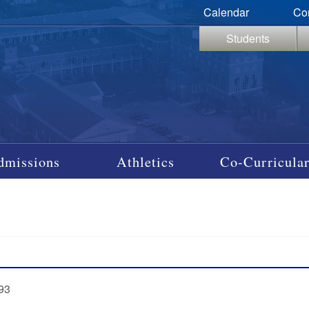
Calendar
Co
Students
dmissions
Athletics
Co-Curricular
‘93