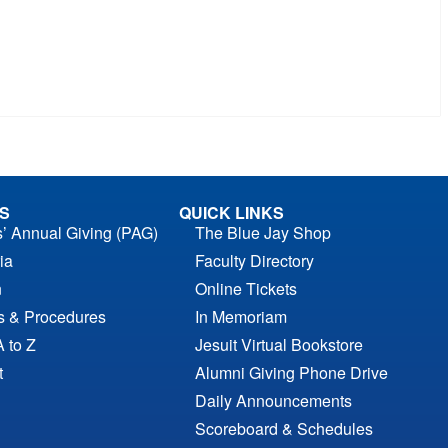
S
QUICK LINKS
s’ Annual Giving (PAG)
The Blue Jay Shop
ia
Faculty Directory
n
Online Tickets
es & Procedures
In Memoriam
A to Z
Jesuit Virtual Bookstore
t
Alumni Giving Phone Drive
Daily Announcements
Scoreboard & Schedules