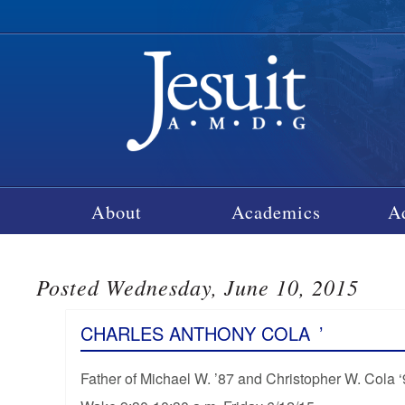
About
Academics
A
Posted Wednesday, June 10, 2015
CHARLES ANTHONY COLA
’
Father of Michael W. ’87 and Christopher W. Cola 