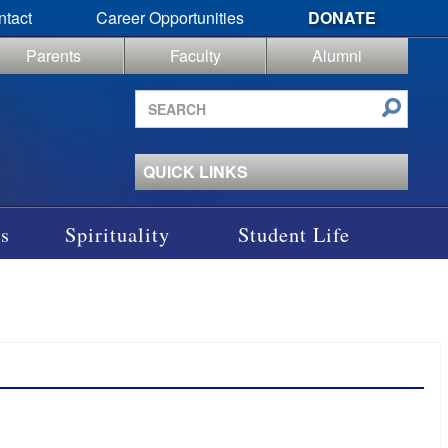
ntact
Career Opportunities
DONATE
Parents
Faculty
Alumni
Search
site
QUICK LINKS
s
Spirituality
Student Life