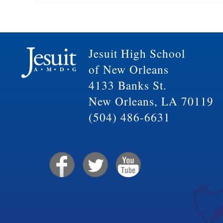
Jesuit High School
of New Orleans
4133 Banks St.
New Orleans, LA 70119
(504) 486-6631