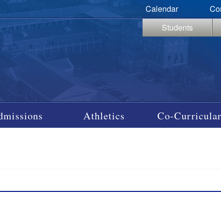
Calendar
Co
Students
dmissions
Athletics
Co-Curricular