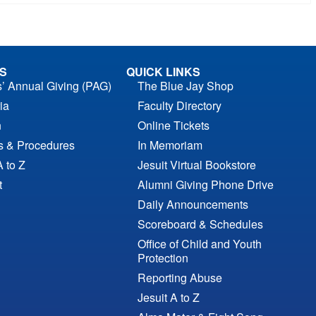
S
QUICK LINKS
s’ Annual Giving (PAG)
The Blue Jay Shop
ia
Faculty Directory
n
Online Tickets
es & Procedures
In Memoriam
A to Z
Jesuit Virtual Bookstore
t
Alumni Giving Phone Drive
Daily Announcements
Scoreboard & Schedules
Office of Child and Youth
Protection
Reporting Abuse
Jesuit A to Z