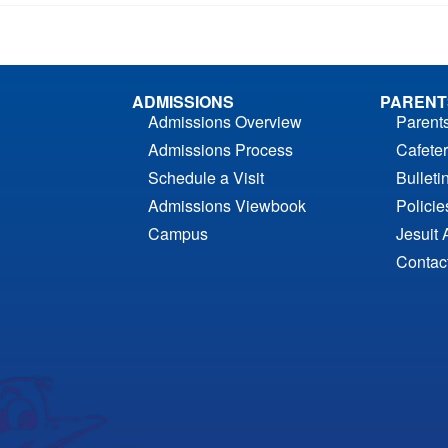
ADMISSIONS
PARENT
Admissions Overview
Parent
Admissions Process
Cafeter
Schedule a Visit
Bulleti
Admissions Viewbook
Polici
Campus
Jesuit 
Contac