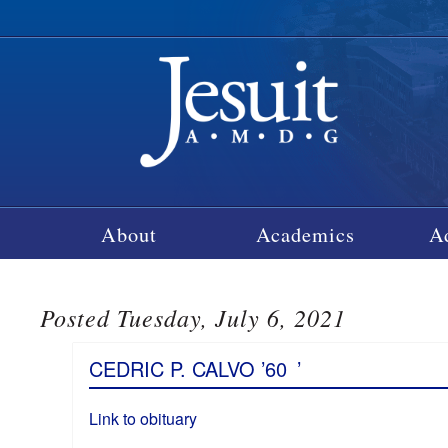
About
Academics
A
Posted Tuesday, July 6, 2021
CEDRIC P. CALVO ’60
’
Link to obituary