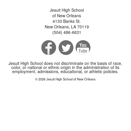
Jesuit High School
of New Orleans
4133 Banks St.
New Orleans, LA 70119
(504) 486-6631
Jesuit High School does not discriminate on the basis of race,
color, or national or ethnic origin in the administration of its
employment, admissions, educational, or athletic policies.
© 2026 Jesuit High School of New Orleans