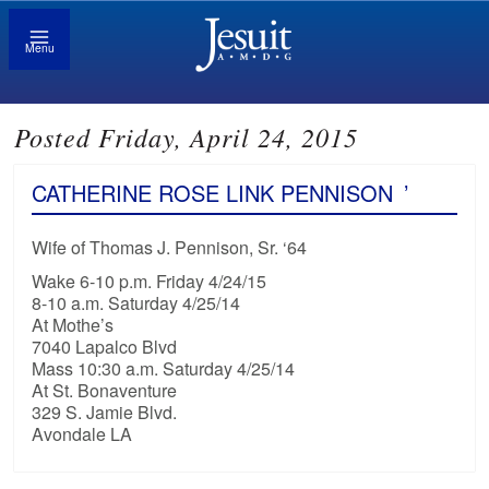
Menu
Posted Friday, April 24, 2015
CATHERINE ROSE LINK PENNISON
’
Wife of Thomas J. Pennison, Sr. ‘64
Wake 6-10 p.m. Friday 4/24/15
8-10 a.m. Saturday 4/25/14
At Mothe’s
7040 Lapalco Blvd
Mass 10:30 a.m. Saturday 4/25/14
At St. Bonaventure
329 S. Jamie Blvd.
Avondale LA