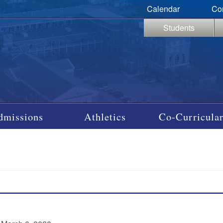
Calendar
Co
Students
dmissions
Athletics
Co-Curricular