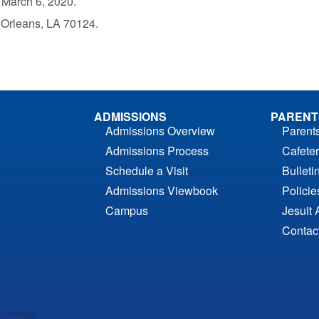
, March 6, 2020.
Orleans, LA 70124.
ADMISSIONS
PARENT
Admissions Overview
Parent
Admissions Process
Cafeter
Schedule a Visit
Bulleti
Admissions Viewbook
Polici
Campus
Jesuit 
Contac