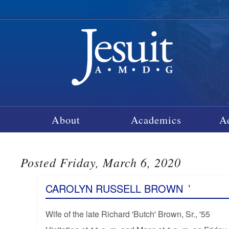
About
Academics
A
Posted Friday, March 6, 2020
CAROLYN RUSSELL BROWN
’
Wife of the late Richard 'Butch' Brown, Sr., '55