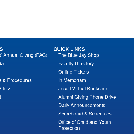
S
QUICK LINKS
s’ Annual Giving (PAG)
The Blue Jay Shop
ia
Faculty Directory
n
Online Tickets
es & Procedures
In Memoriam
A to Z
Jesuit Virtual Bookstore
t
Alumni Giving Phone Drive
Daily Announcements
Scoreboard & Schedules
Office of Child and Youth
Protection