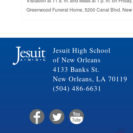
Visitation at 11 a. m. and Mass at 1 p. m. on Friday
Greenwood Funeral Home, 5200 Canal Blvd. New 
Jesuit High School
of New Orleans
4133 Banks St.
New Orleans, LA 70119
(504) 486-6631