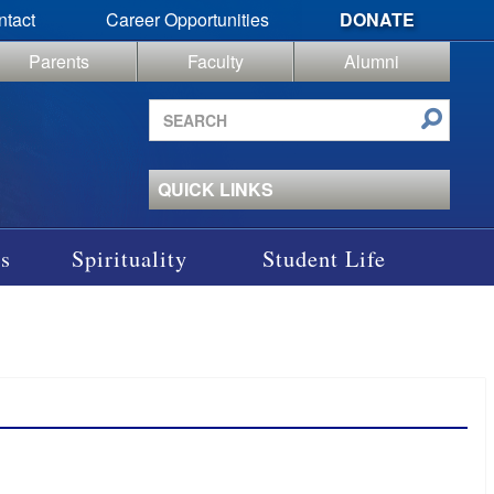
ntact
Career Opportunities
DONATE
Parents
Faculty
Alumni
Search
site
QUICK LINKS
s
Spirituality
Student Life