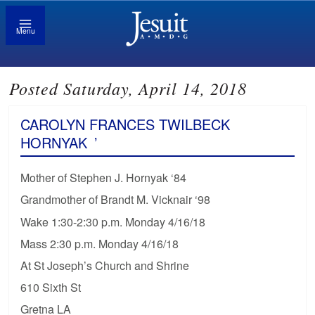
Menu
Posted Saturday, April 14, 2018
CAROLYN FRANCES TWILBECK
HORNYAK
’
Mother of Stephen J. Hornyak ‘84
Grandmother of Brandt M. Vicknair ‘98
Wake 1:30-2:30 p.m. Monday 4/16/18
Mass 2:30 p.m. Monday 4/16/18
At St Joseph’s Church and Shrine
610 Sixth St
Gretna LA