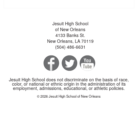
Jesuit High School
of New Orleans
4133 Banks St.
New Orleans, LA 70119
(504) 486-6631
Jesuit High School does not discriminate on the basis of race,
color, or national or ethnic origin in the administration of its
employment, admissions, educational, or athletic policies.
© 2026 Jesuit High School of New Orleans