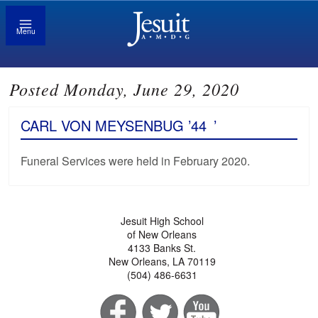
Menu
Posted Monday, June 29, 2020
CARL VON MEYSENBUG ’44
’
Funeral Services were held in February 2020.
Jesuit High School
of New Orleans
4133 Banks St.
New Orleans, LA 70119
(504) 486-6631