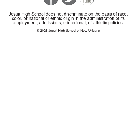
Jesuit High School does not discriminate on the basis of race,
color, or national or ethnic origin in the administration of its
employment, admissions, educational, or athletic policies.
© 2026 Jesuit High School of New Orleans