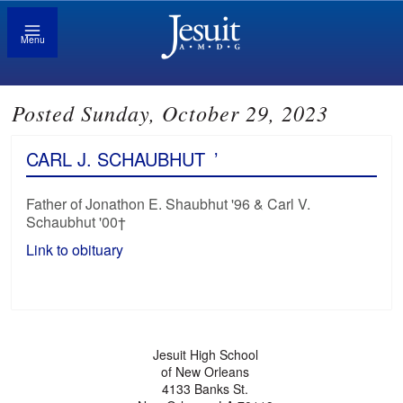
Menu
Posted Sunday, October 29, 2023
CARL J. SCHAUBHUT
’
Father of Jonathon E. Shaubhut '96 & Carl V.
Schaubhut '00†
Link to obituary
Jesuit High School
of New Orleans
4133 Banks St.