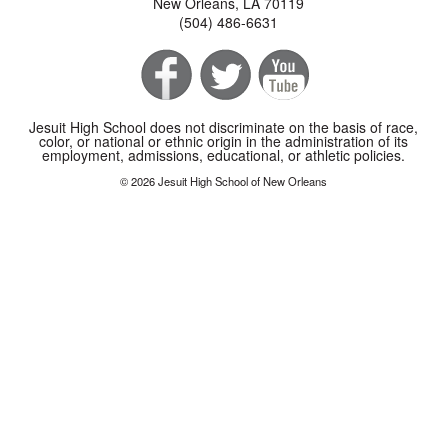
New Orleans, LA 70119
(504) 486-6631
Jesuit High School does not discriminate on the basis of race,
color, or national or ethnic origin in the administration of its
employment, admissions, educational, or athletic policies.
© 2026 Jesuit High School of New Orleans