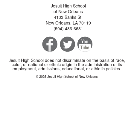
Jesuit High School
of New Orleans
4133 Banks St.
New Orleans, LA 70119
(504) 486-6631
Jesuit High School does not discriminate on the basis of race,
color, or national or ethnic origin in the administration of its
employment, admissions, educational, or athletic policies.
© 2026 Jesuit High School of New Orleans