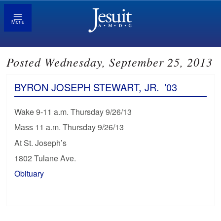
Menu
Posted Wednesday, September 25, 2013
BYRON JOSEPH STEWART, JR.
’03
Wake 9-11 a.m. Thursday 9/26/13
Mass 11 a.m. Thursday 9/26/13
At St. Joseph’s
1802 Tulane Ave.
Obituary