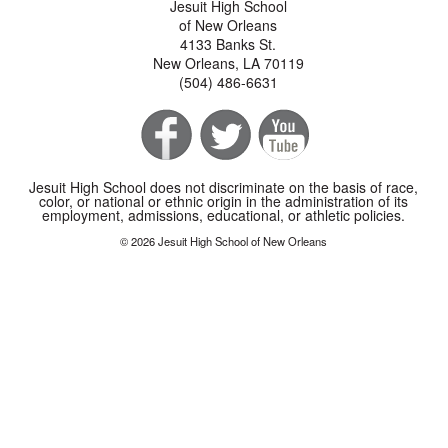
Jesuit High School
of New Orleans
4133 Banks St.
New Orleans, LA 70119
(504) 486-6631
Jesuit High School does not discriminate on the basis of race,
color, or national or ethnic origin in the administration of its
employment, admissions, educational, or athletic policies.
© 2026 Jesuit High School of New Orleans