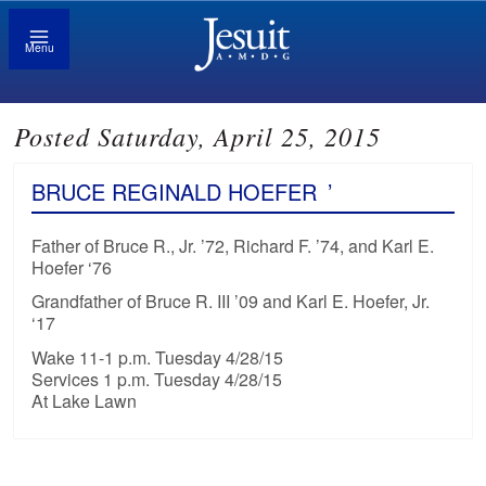
Menu
Posted Saturday, April 25, 2015
BRUCE REGINALD HOEFER
’
Father of Bruce R., Jr. ’72, Richard F. ’74, and Karl E.
Hoefer ‘76
Grandfather of Bruce R. III ’09 and Karl E. Hoefer, Jr.
‘17
Wake 11-1 p.m. Tuesday 4/28/15
Services 1 p.m. Tuesday 4/28/15
At Lake Lawn