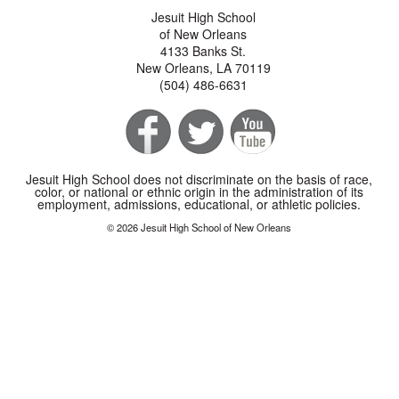
Jesuit High School
of New Orleans
4133 Banks St.
New Orleans, LA 70119
(504) 486-6631
Jesuit High School does not discriminate on the basis of race,
color, or national or ethnic origin in the administration of its
employment, admissions, educational, or athletic policies.
© 2026 Jesuit High School of New Orleans