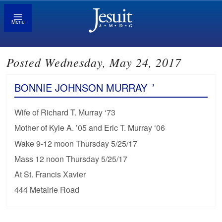
Menu
Posted Wednesday, May 24, 2017
BONNIE JOHNSON MURRAY
’
Wife of Richard T. Murray ‘73
Mother of Kyle A. ’05 and Eric T. Murray ‘06
Wake 9-12 moon Thursday 5/25/17
Mass 12 noon Thursday 5/25/17
At St. Francis Xavier
444 Metairie Road