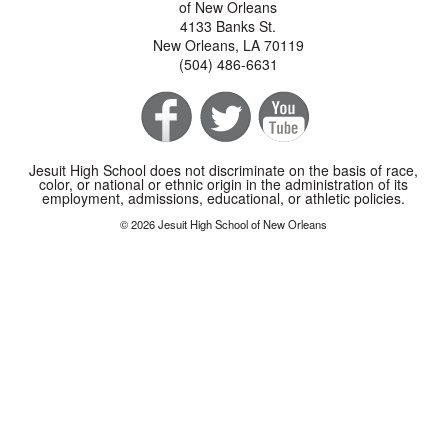
of New Orleans
4133 Banks St.
New Orleans, LA 70119
(504) 486-6631
Jesuit High School does not discriminate on the basis of race,
color, or national or ethnic origin in the administration of its
employment, admissions, educational, or athletic policies.
© 2026 Jesuit High School of New Orleans