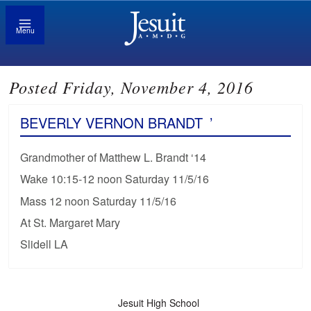
Menu
Posted Friday, November 4, 2016
BEVERLY VERNON BRANDT
’
Grandmother of Matthew L. Brandt ‘14
Wake 10:15-12 noon Saturday 11/5/16
Mass 12 noon Saturday 11/5/16
At St. Margaret Mary
Slidell LA
Jesuit High School